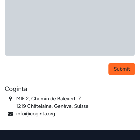
Submit
Coginta
MIE 2, Chemin de Balexert 7
1219 Châtelaine, Genève, Suisse
info@coginta.org