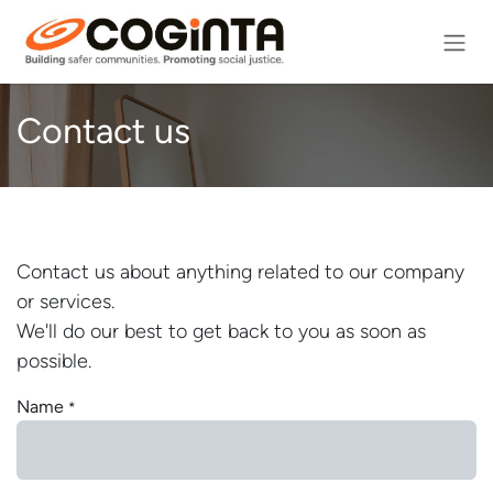
Skip to Content
Contact us
Contact us about anything related to our company
or services.
We'll do our best to get back to you as soon as
possible.
Name
*