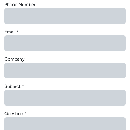
Phone Number
Email
*
Company
Subject
*
Question
*